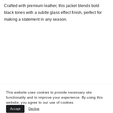
Crafted with premium leather, this jacket blends bold
black tones with a subtle glass effect finish, perfect for
making a statement in any season.
Fit for the fearless, be nadeemic
This website uses cookies to provide necessary site
Company
functionality and to improve your experience. By using this
About
Privacy Policy
website, you agree to our use of cookies.
Refund Policy
Contact
Terms & Conditions
Accept
Decline
© 2025. NADEEMIC | All rights reserved.