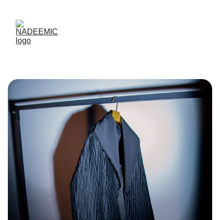
Up to 50% off today