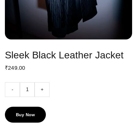
Sleek Black Leather Jacket
₹249.00
-
+
Buy Now